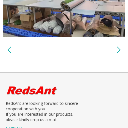
RedsAnt are looking forward to sincere
cooperation with you.
If you are interested in our products,
please kindly drop us a mail.