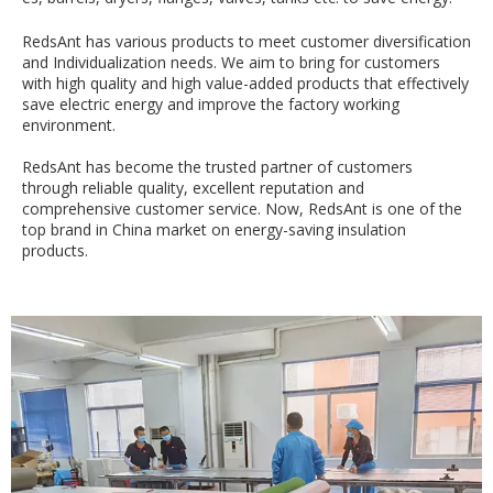
RedsAnt has various products to meet customer diversification
and Individualization needs. We aim to bring for customers
with high quality and high value-added products that effectively
save electric energy and improve the factory working
environment.
RedsAnt has become the trusted partner of customers
through reliable quality, excellent reputation and
comprehensive customer service. Now, RedsAnt is one of the
top brand in China market on energy-saving insulation
products.