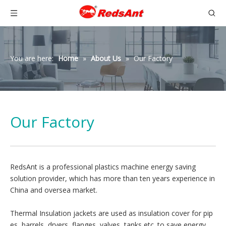
You are here:
Home
»
About Us
»
Our Factory
Our Factory
RedsAnt is a professional plastics machine energy saving
solution provider, which has more than ten years experience in
China and oversea market.
Thermal Insulation jackets are used as insulation cover for pip
es, barrels, dryers, flanges, valves, tanks etc. to save energy.