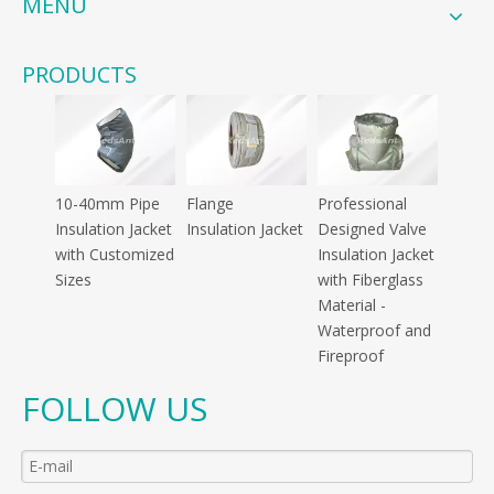
MENU
PRODUCTS
10-40mm Pipe
Flange
Professional
Insulation Jacket
Insulation Jacket
Designed Valve
with Customized
Insulation Jacket
Sizes
with Fiberglass
Material -
Waterproof and
Fireproof
FOLLOW US